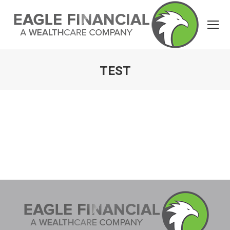
TEST
You are here: